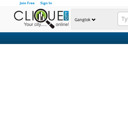
Join Free
Sign In
Gangtok