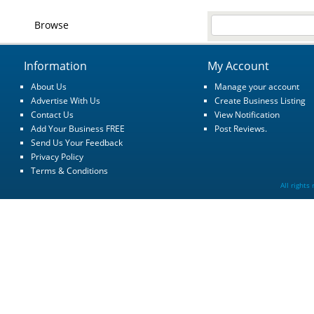
Browse
Information
My Account
About Us
Manage your account
Advertise With Us
Create Business Listing
Contact Us
View Notification
Add Your Business FREE
Post Reviews.
Send Us Your Feedback
Privacy Policy
Terms & Conditions
All rights