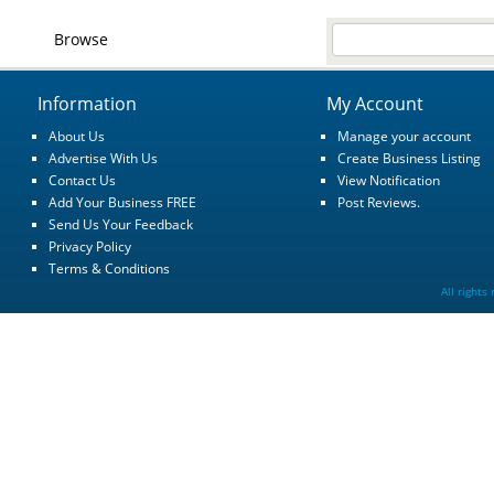
Browse
Information
My Account
About Us
Manage your account
Advertise With Us
Create Business Listing
Contact Us
View Notification
Add Your Business FREE
Post Reviews.
Send Us Your Feedback
Privacy Policy
Terms & Conditions
All rights