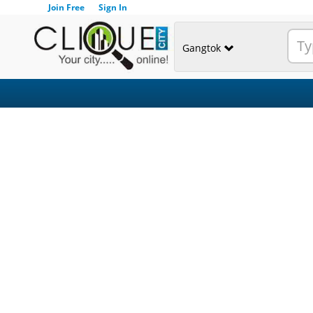
Join Free
Sign In
Gangtok