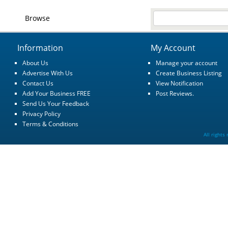
Browse
Information
My Account
About Us
Manage your account
Advertise With Us
Create Business Listing
Contact Us
View Notification
Add Your Business FREE
Post Reviews.
Send Us Your Feedback
Privacy Policy
Terms & Conditions
All rights