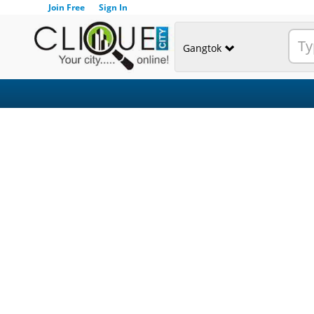
Join Free
Sign In
Gangtok