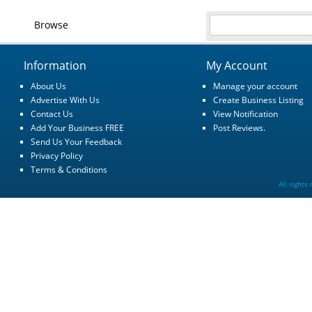
Browse
Information
My Account
About Us
Manage your account
Advertise With Us
Create Business Listing
Contact Us
View Notification
Add Your Business FREE
Post Reviews.
Send Us Your Feedback
Privacy Policy
Terms & Conditions
All rights