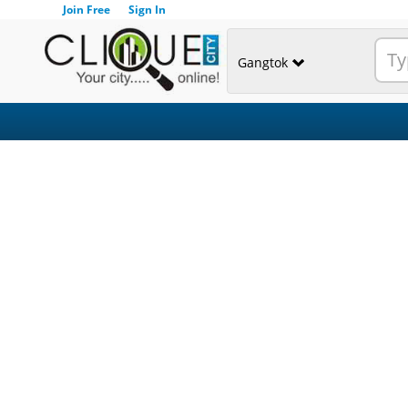
Join Free
Sign In
Gangtok