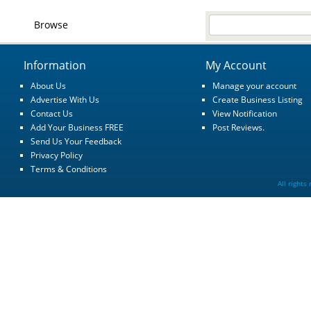
Browse
Information
My Account
About Us
Manage your account
Advertise With Us
Create Business Listing
Contact Us
View Notification
Add Your Business FREE
Post Reviews.
Send Us Your Feedback
Privacy Policy
Terms & Conditions
All rights