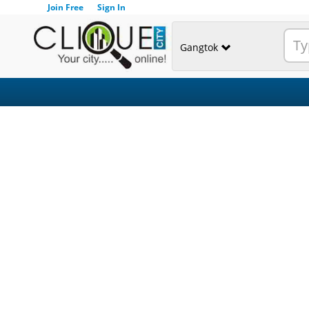
Join Free
Sign In
Gangtok