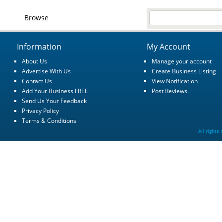
Browse
Information
My Account
About Us
Manage your account
Advertise With Us
Create Business Listing
Contact Us
View Notification
Add Your Business FREE
Post Reviews.
Send Us Your Feedback
Privacy Policy
Terms & Conditions
All rights