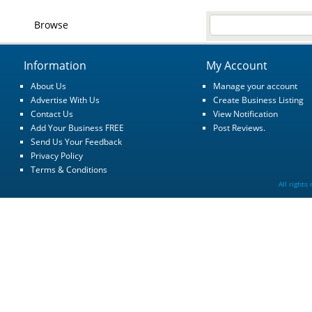
Browse
Information
My Account
About Us
Manage your account
Advertise With Us
Create Business Listing
Contact Us
View Notification
Add Your Business FREE
Post Reviews.
Send Us Your Feedback
Privacy Policy
Terms & Conditions
All rights