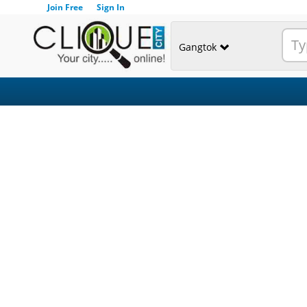
Join Free
Sign In
Gangtok