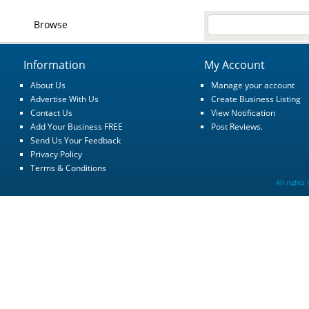
Browse
Information
My Account
About Us
Manage your account
Advertise With Us
Create Business Listing
Contact Us
View Notification
Add Your Business FREE
Post Reviews.
Send Us Your Feedback
Privacy Policy
Terms & Conditions
All rights