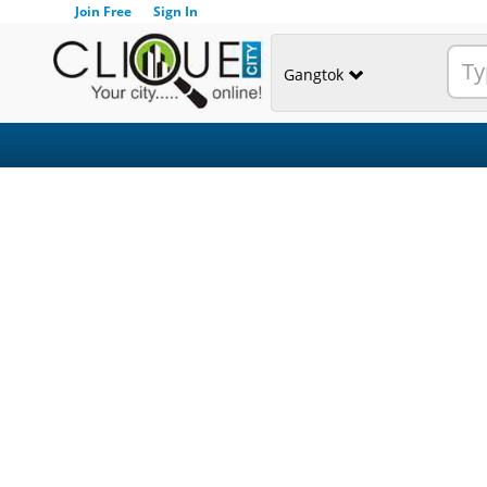
Join Free
Sign In
Gangtok