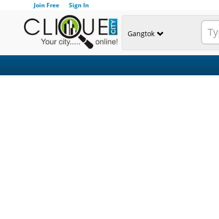
Join Free
Sign In
Gangtok