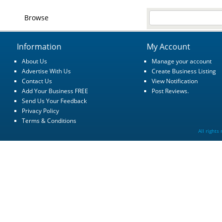
Browse
Information
My Account
About Us
Manage your account
Advertise With Us
Create Business Listing
Contact Us
View Notification
Add Your Business FREE
Post Reviews.
Send Us Your Feedback
Privacy Policy
Terms & Conditions
All rights