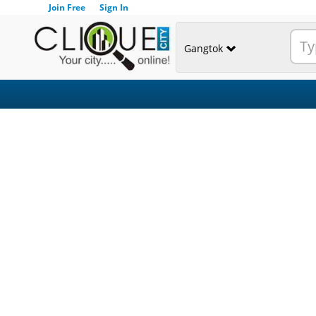
Join Free
Sign In
Gangtok