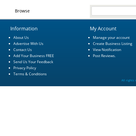
Browse
Information
My Account
About Us
Manage your account
Advertise With Us
Create Business Listing
Contact Us
View Notification
Add Your Business FREE
Post Reviews.
Send Us Your Feedback
Privacy Policy
Terms & Conditions
All rights