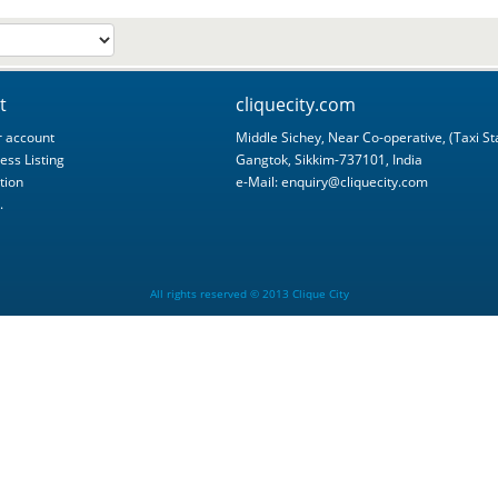
t
cliquecity.com
 account
Middle Sichey, Near Co-operative, (Taxi St
ess Listing
Gangtok, Sikkim-737101, India
tion
e-Mail:
enquiry@cliquecity.com
.
All rights reserved © 2013 Clique City