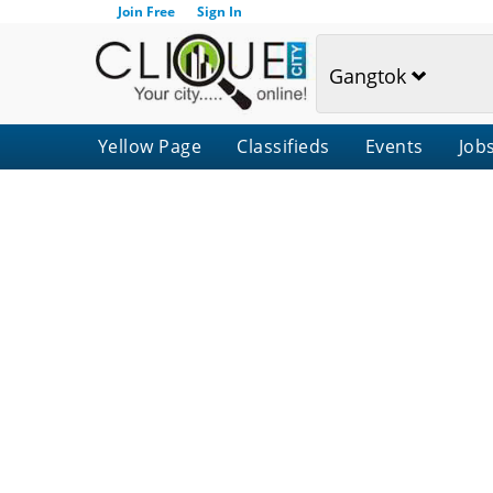
Join Free
Sign In
Gangtok
Yellow Page
Classifieds
Events
Job