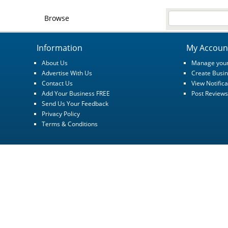
Browse
Information
My Accoun
About Us
Manage your
Advertise With Us
Create Busin
Contact Us
View Notifica
Add Your Business FREE
Post Reviews
Send Us Your Feedback
Privacy Policy
Terms & Conditions