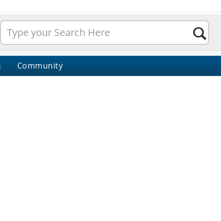
s
Community