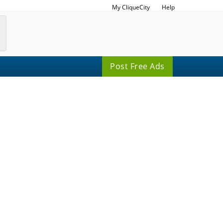
My CliqueCity
Help
Post Free Ads