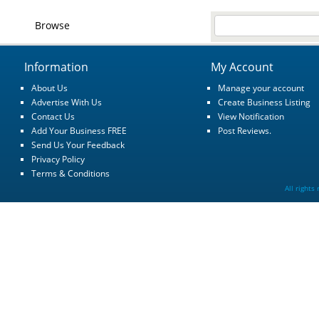
Browse
Information
My Account
About Us
Manage your account
Advertise With Us
Create Business Listing
Contact Us
View Notification
Add Your Business FREE
Post Reviews.
Send Us Your Feedback
Privacy Policy
Terms & Conditions
All rights