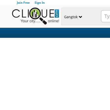
Join Free
Sign In
Gangtok