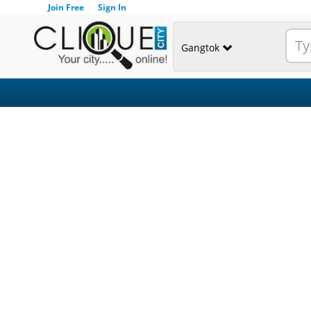
Join Free
Sign In
Gangtok