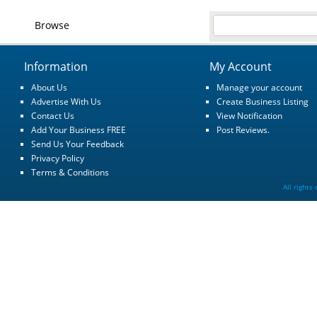
Browse
Information
My Account
About Us
Manage your account
Advertise With Us
Create Business Listing
Contact Us
View Notification
Add Your Business FREE
Post Reviews.
Send Us Your Feedback
Privacy Policy
Terms & Conditions
All rights