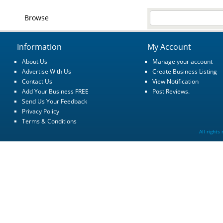
Browse
Information
My Account
About Us
Manage your account
Advertise With Us
Create Business Listing
Contact Us
View Notification
Add Your Business FREE
Post Reviews.
Send Us Your Feedback
Privacy Policy
Terms & Conditions
All rights