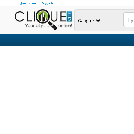
Join Free
Sign In
Gangtok