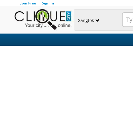
Join Free
Sign In
Gangtok