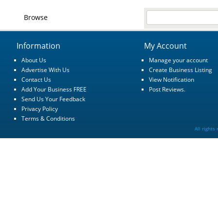
Browse
Information
My Account
About Us
Manage your account
Advertise With Us
Create Business Listing
Contact Us
View Notification
Add Your Business FREE
Post Reviews.
Send Us Your Feedback
Privacy Policy
Terms & Conditions
All rights