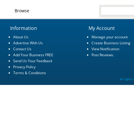
Browse
Information
My Account
About Us
Manage your account
Advertise With Us
Create Business Listing
Contact Us
View Notification
Add Your Business FREE
Post Reviews.
Send Us Your Feedback
Privacy Policy
Terms & Conditions
All rights