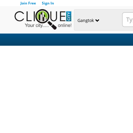
Join Free
Sign In
Gangtok