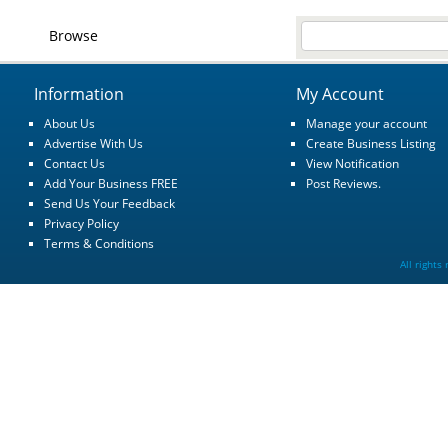
Browse
Information
My Account
About Us
Manage your account
Advertise With Us
Create Business Listing
Contact Us
View Notification
Add Your Business FREE
Post Reviews.
Send Us Your Feedback
Privacy Policy
Terms & Conditions
All rights