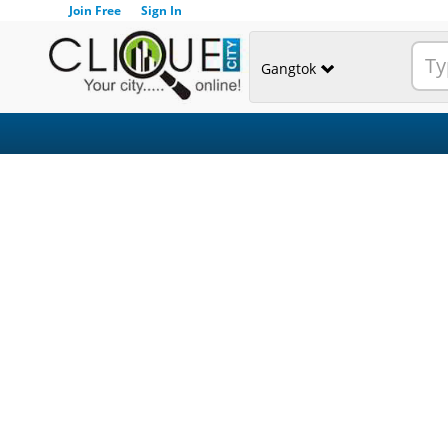
Join Free
Sign In
Gangtok