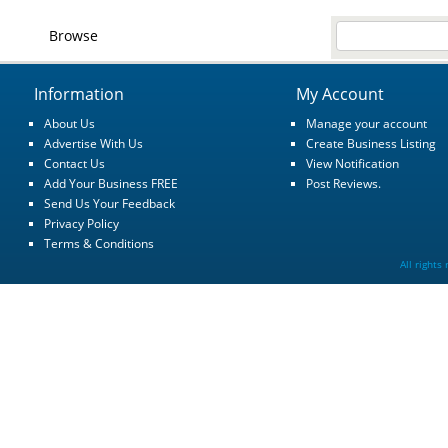
Browse
Information
My Account
About Us
Manage your account
Advertise With Us
Create Business Listing
Contact Us
View Notification
Add Your Business FREE
Post Reviews.
Send Us Your Feedback
Privacy Policy
Terms & Conditions
All rights