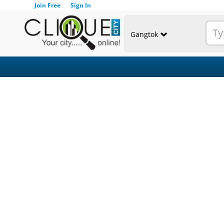
Join Free
Sign In
Gangtok