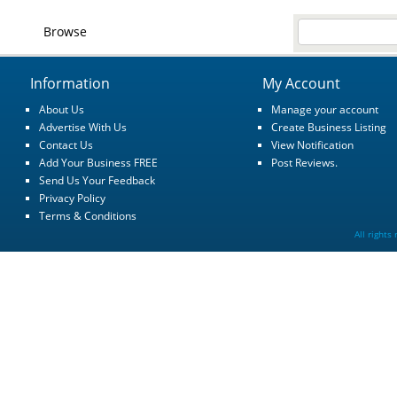
Browse
Information
My Account
About Us
Manage your account
Advertise With Us
Create Business Listing
Contact Us
View Notification
Add Your Business FREE
Post Reviews.
Send Us Your Feedback
Privacy Policy
Terms & Conditions
All rights