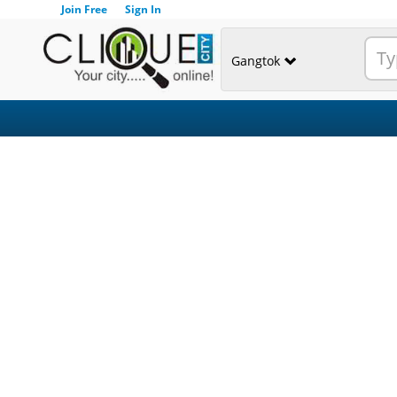
Join Free
Sign In
Gangtok