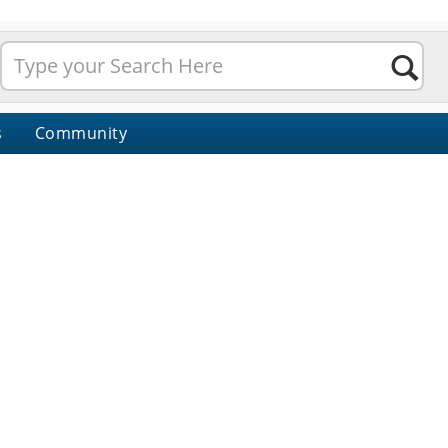
s
Community