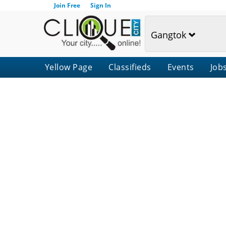
Join Free
Sign In
Gangtok
Yellow Page
Classifieds
Events
Job