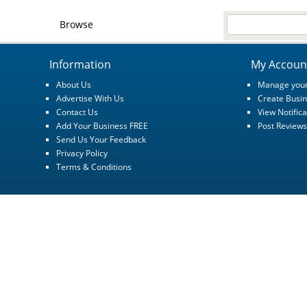
Browse
Information
My Accoun
About Us
Manage your
Advertise With Us
Create Busin
Contact Us
View Notifica
Add Your Business FREE
Post Reviews
Send Us Your Feedback
Privacy Policy
Terms & Conditions