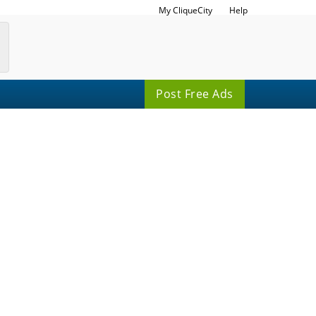
My CliqueCity
Help
Post Free Ads