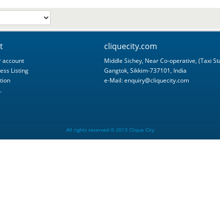
t
cliquecity.com
 account
Middle Sichey, Near Co-operative, (Taxi St
ess Listing
Gangtok, Sikkim-737101, India
tion
e-Mail:
enquiry@cliquecity.com
.
All rights reserved © 2013 Clique City