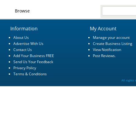
Browse
Information
My Account
About Us
Manage your account
Advertise With Us
Create Business Listing
Contact Us
View Notification
Add Your Business FREE
Post Reviews.
Send Us Your Feedback
Privacy Policy
Terms & Conditions
All rights