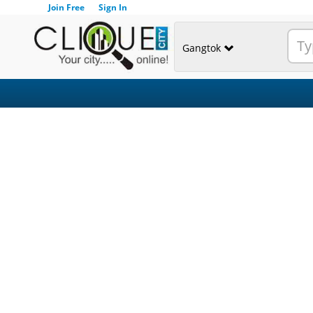
Join Free
Sign In
Gangtok